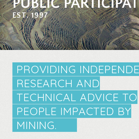
PUBLIC PARTICIPA
EST. 1997
PROVIDING INDEPEND
RESEARCH AND
TECHNICAL ADVICE TO
PEOPLE IMPACTED BY
MINING.