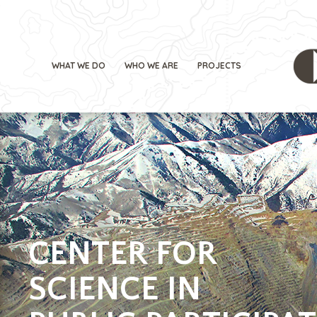
WHAT WE DO
WHO WE ARE
PROJECTS
CENTER FOR
SCIENCE IN