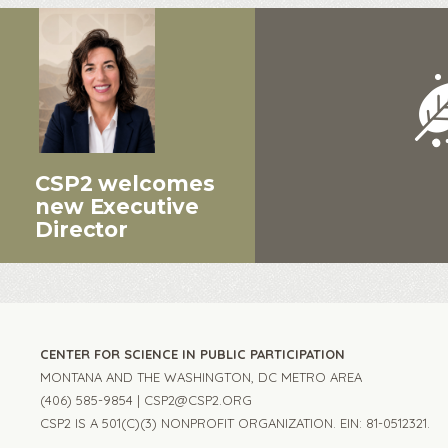
CSP2 welcomes
new Executive
Director
CENTER FOR SCIENCE IN PUBLIC PARTICIPATION
MONTANA AND THE WASHINGTON, DC METRO AREA
(406) 585-9854 |
CSP2@CSP2.ORG
CSP2 IS A 501(C)(3) NONPROFIT ORGANIZATION. EIN: 81-0512321.